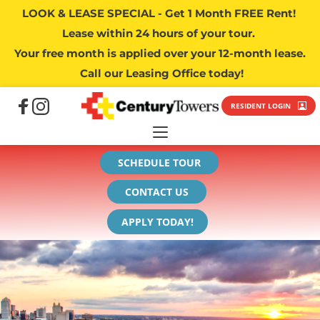
LOOK & LEASE SPECIAL - Get 1 Month FREE Rent! 
Lease within 24 hours of your tour. 
Your free month is applied over your 12-month lease.
 Call our Leasing Office today!
RESIDENT LOGIN
SCHEDULE TOUR
CONTACT US
APPLY TODAY!