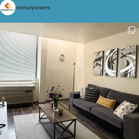
centurytowers