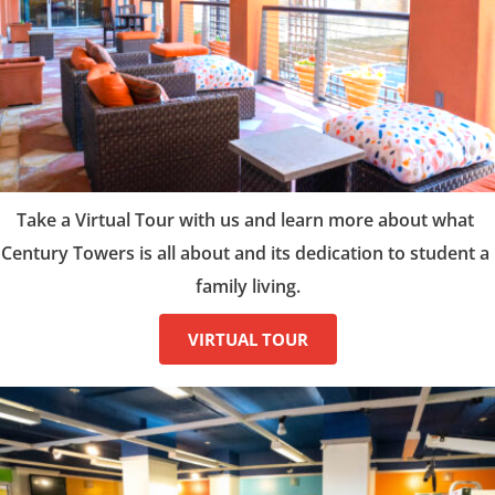
Take a Virtual Tour with us and learn more about what 
Century Towers is all about and its dedication to student a 
family living.
VIRTUAL TOUR