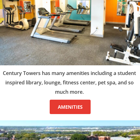
Century Towers has many amenities including a student 
inspired library, lounge, fitness center, pet spa, and so 
much more. 
AMENITIES