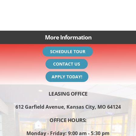
More Information
SCHEDULE TOUR
CONTACT US
APPLY TODAY!
LEASING OFFICE
612 Garfield Avenue, Kansas City, MO 64124
OFFICE HOURS:
Monday - Friday: 9:00 am - 5:30 pm