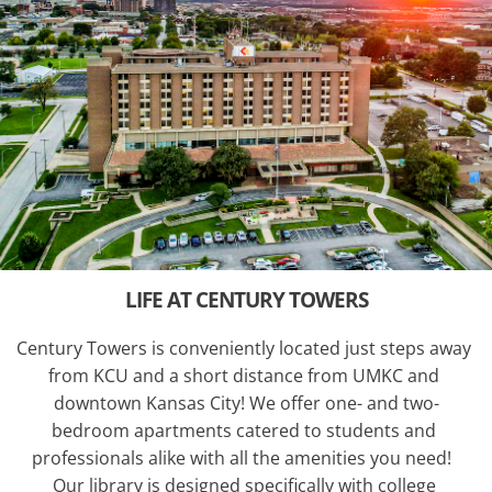
LIFE AT CENTURY TOWERS
Century Towers is conveniently located just steps away 
from KCU and a short distance from UMKC and 
downtown Kansas City! We offer one- and two-
bedroom apartments catered to students and 
professionals alike with all the amenities you need!  
Our library is designed specifically with college 