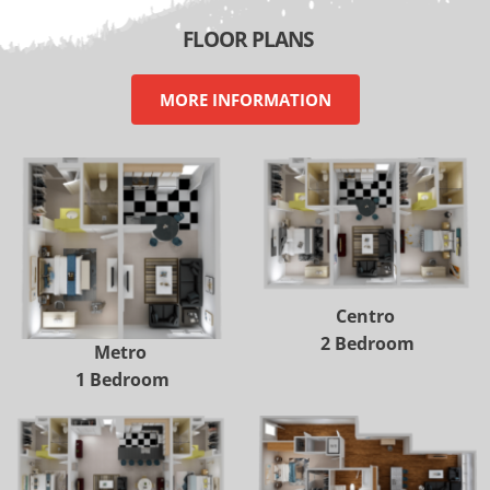
 FLOOR PLANS
MORE INFORMATION
Centro 
2 Bedroom
Metro 
1 Bedroom