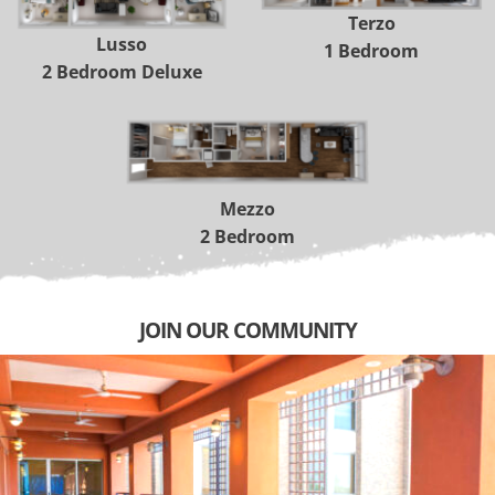
 Terzo 
Lusso 
1 Bedroom
2 Bedroom Deluxe
 Mezzo 
2 Bedroom
JOIN OUR COMMUNITY