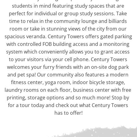
students in mind featuring study spaces that are 
perfect for individual or group study sessions. Take 
time to relax in the community lounge and billiards 
room or take in stunning views of the city from our 
spacious veranda. Century Towers offers gated parking 
with controlled FOB building access and a monitoring 
system which conveniently allows you to grant access 
to your visitors via your cell phone. Century Towers 
welcomes your furry friends with an on-site dog park 
and pet spa! Our community also features a modern 
fitness center, yoga room, indoor bicycle storage, 
laundry rooms on each floor, business center with free 
printing, storage options and so much more! Stop by 
for a tour today and check out what Century Towers 
has to offer!