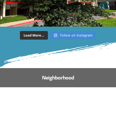
Load More...
Follow on Instagram
Neighborhood