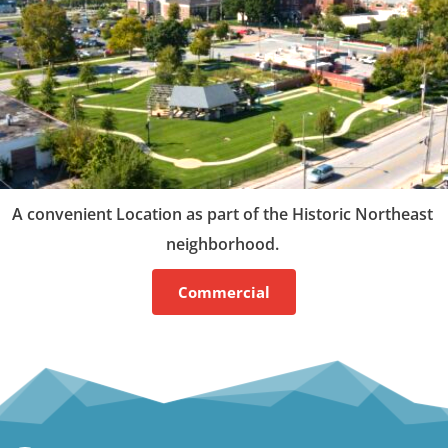
A convenient Location as part of the Historic Northeast 
neighborhood. 
Commercial